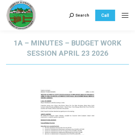
Call
Search
Search:
1A – MINUTES – BUDGET WORK
SESSION APRIL 23 2026
You are here: