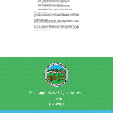
© Copyright 2025 All Rights Reserved.
Menu
UNIFIWEB