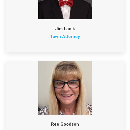
Jim Lanik
Town Attorney
Ree Goodson