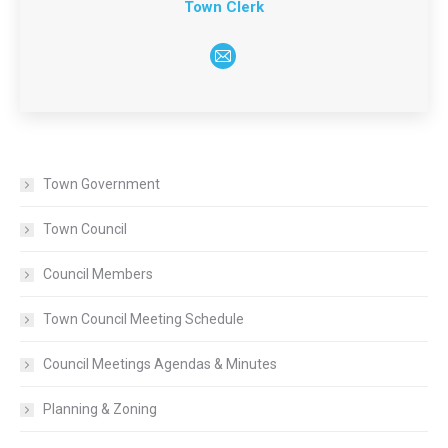
Town Clerk
E-
mail
Town Government
Town Council
Council Members
Town Council Meeting Schedule
Council Meetings Agendas & Minutes
Planning & Zoning