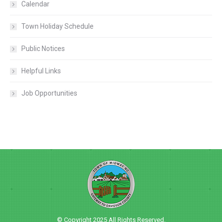
Calendar
Town Holiday Schedule
Public Notices
Helpful Links
Job Opportunities
© Copyright 2025 All Rights Reserved.