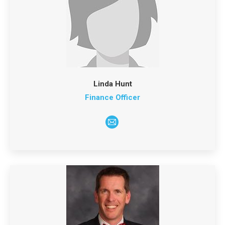
Linda Hunt
Finance Officer
E-
mail