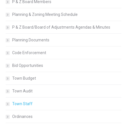
P & Z Board Members
Planning & Zoning Meeting Schedule
P & Z Board/Board of Adjustments Agendas & Minutes
Planning Documents
Code Enforcement
Bid Opportunities
Town Budget
Town Audit
Town Staff
Ordinances