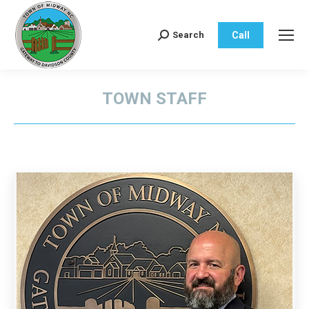
Call
Search
Search:
TOWN STAFF
You are here: