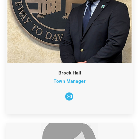
Brock Hall
Town Manager
E-
mail