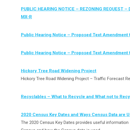
PUBLIC HEARING NOTICE – REZONING REQUEST – D
MX-R
Public Hearing Notice – Proposed Text Amendment 
Public Hearing Notice – Proposed Text Amendment 
Hickory Tree Road Widening Project
Hickory Tree Road Widening Project – Traffic Forecast R
Recyclables – What to Recycle and What not to Recy
2020 Census Key Dates and Ways Census Data are 
The 2020 Census Key Dates provides useful information 