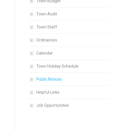
Town Budget
Town Audit
Town Staff
Ordinances
Calendar
Town Holiday Schedule
Public Notices
Helpful Links
Job Opportunities