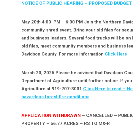
NOTICE OF PUBLIC HEARING –
PROPOSED BUDGET 
May 20th 4:00 PM – 6:00 PM Join the Northern Davi
community shred event. Bring your old files for se
and business leaders. Several food trucks will be on ha
old files, meet community members and business lead
Davidson County. For more information
Click Here
March 20, 2025 Please be advised that Davidson Count
Department of Agriculture until further notice. If y
Agriculture at 919-707-3001
Click Here to read – Ne
hazardous forest fire conditions
APPLICATION WITHDRAWN
– CANCELLED – PUBLIC
PROPERTY – 56.77 ACRES – RS TO MX-R