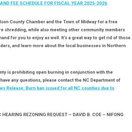
AND FEE SCHEDULE FOR FISCAL YEAR 2025-2026
dson County Chamber and the Town of Midway for a free
cure shredding, while also meeting other community members
nd for you to enjoy as well. It’s a great way to get rid of those
ers, and learn more about the local businesses in Northern
y is prohibiting open burning in conjunction with the
ou have any questions, please contact the NC Department of
ws Release: Burn ban issued for all NC counties due to
 HEARING REZONING REQUEST – DAVID B. COE – NIFONG