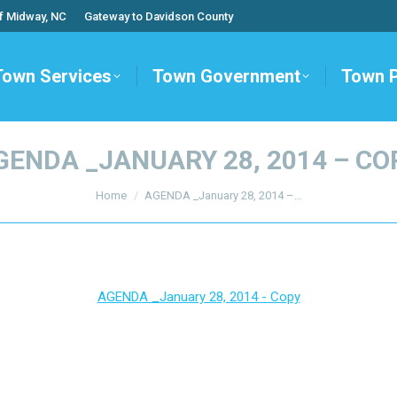
f Midway, NC
Gateway to Davidson County
Town Services
Town Government
Town 
GENDA _JANUARY 28, 2014 – CO
You are here:
Home
AGENDA _January 28, 2014 –…
AGENDA _January 28, 2014 - Copy