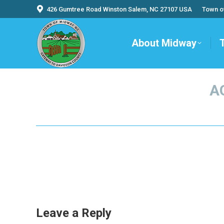
426 Gumtree Road Winston Salem, NC 27107 USA
Town o
About Midway
A
Leave a Reply