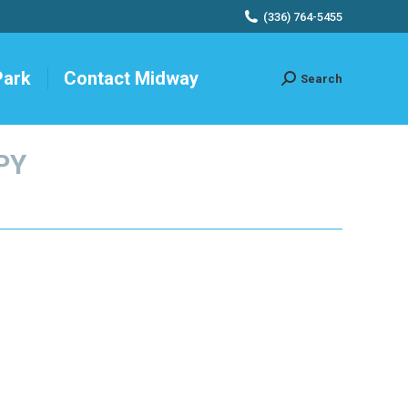
(336) 764-5455
Park
Contact Midway
Search
Search:
PY