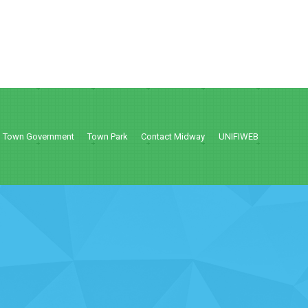
Town Government
Town Park
Contact Midway
UNIFIWEB