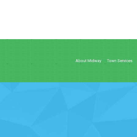
About Midway
Town Services