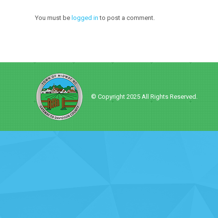
You must be
logged in
to post a comment.
© Copyright 2025 All Rights Reserved.