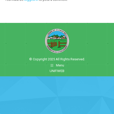
© Copyright 2025 All Rights Reserved.
Menu
UNIFIWEB