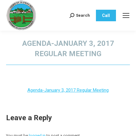
Call
Search
Search:
AGENDA-JANUARY 3, 2017
REGULAR MEETING
You are here:
Agenda-January 3, 2017 Regular Meeting
Leave a Reply
You must be
logged in
to post a comment.