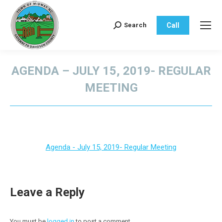
Call
Search
Search:
AGENDA – JULY 15, 2019- REGULAR
MEETING
You are here:
Agenda - July 15, 2019- Regular Meeting
Leave a Reply
You must be
logged in
to post a comment.