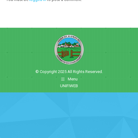
© Copyright 2025 All Rights Reserved.
Menu
UNIFIWEB