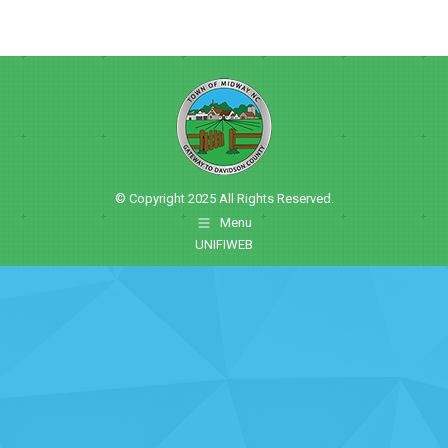
© Copyright 2025 All Rights Reserved.
Menu
UNIFIWEB