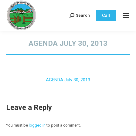
Call
Search
Search:
AGENDA JULY 30, 2013
You are here:
AGENDA July 30, 2013
Leave a Reply
You must be
logged in
to post a comment.