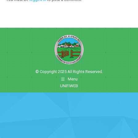
© Copyright 2025 All Rights Reserved.
Menu
UNIFIWEB