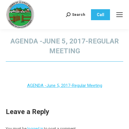
Call
Search
Search:
AGENDA -JUNE 5, 2017-REGULAR
MEETING
You are here:
AGENDA -June 5, 2017-Regular Meeting
Leave a Reply
You must be
logged in
to post a comment.