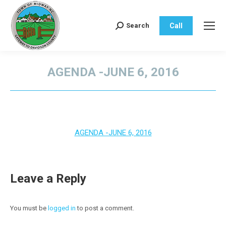
Call
Search
Search:
AGENDA -JUNE 6, 2016
You are here:
AGENDA -JUNE 6, 2016
Leave a Reply
You must be
logged in
to post a comment.