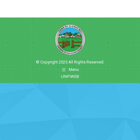
© Copyright 2025 All Rights Reserved.
Menu
UNIFIWEB