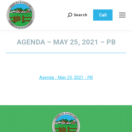
Call
Search
Search:
AGENDA – MAY 25, 2021 – PB
You are here:
Agenda - May 25, 2021 - PB