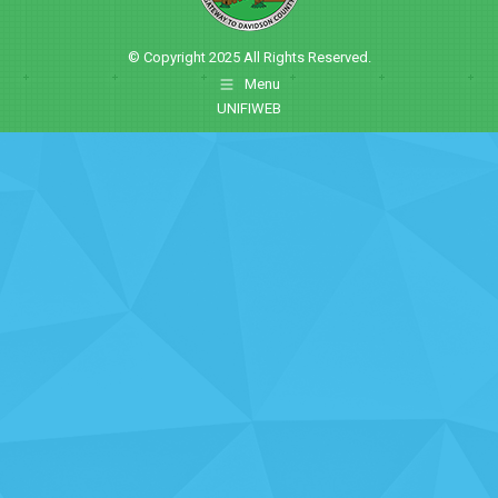
© Copyright 2025 All Rights Reserved.
Menu
UNIFIWEB