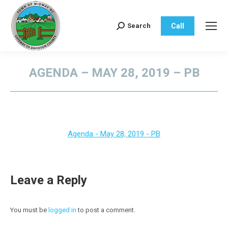
Call
Search
Search:
AGENDA – MAY 28, 2019 – PB
You are here:
Agenda - May 28, 2019 - PB
Leave a Reply
You must be
logged in
to post a comment.