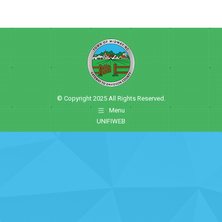
© Copyright 2025 All Rights Reserved.
Menu
UNIFIWEB