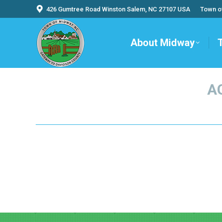
426 Gumtree Road Winston Salem, NC 27107 USA
Town o
About Midway
A