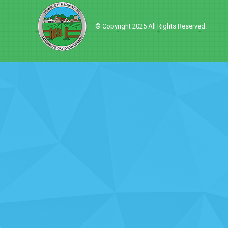
© Copyright 2025 All Rights Reserved.