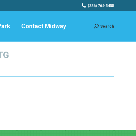
(336) 764-5455
Park
Contact Midway
Search
Search:
TG