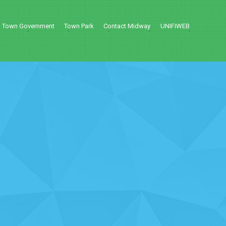
Town Government
Town Park
Contact Midway
UNIFIWEB