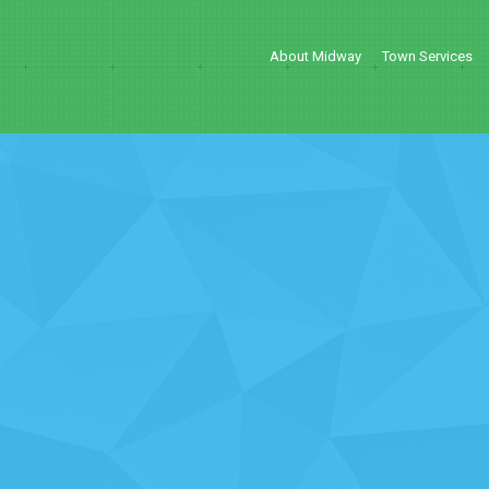
About Midway
Town Services