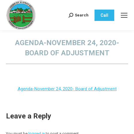
Call
Search
Search:
AGENDA-NOVEMBER 24, 2020-
BOARD OF ADJUSTMENT
You are here:
Agenda-November 24, 2020- Board of Adjustment
Leave a Reply
You must be
logged in
to post a comment.