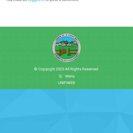
© Copyright 2025 All Rights Reserved.
Menu
UNIFIWEB