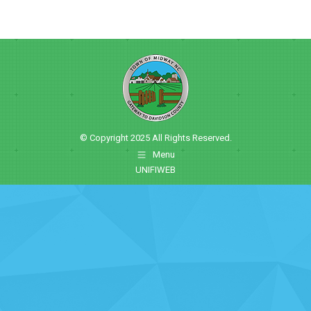
© Copyright 2025 All Rights Reserved.
Menu
UNIFIWEB