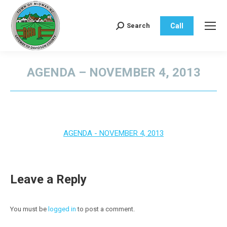
Call
Search
Search:
AGENDA – NOVEMBER 4, 2013
You are here:
AGENDA - NOVEMBER 4, 2013
Leave a Reply
You must be
logged in
to post a comment.