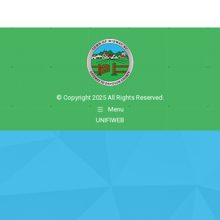
© Copyright 2025 All Rights Reserved.
Menu
UNIFIWEB