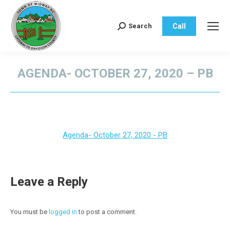
Call
Search
Search:
AGENDA- OCTOBER 27, 2020 – PB
You are here:
Agenda- October 27, 2020 - PB
Leave a Reply
You must be
logged in
to post a comment.