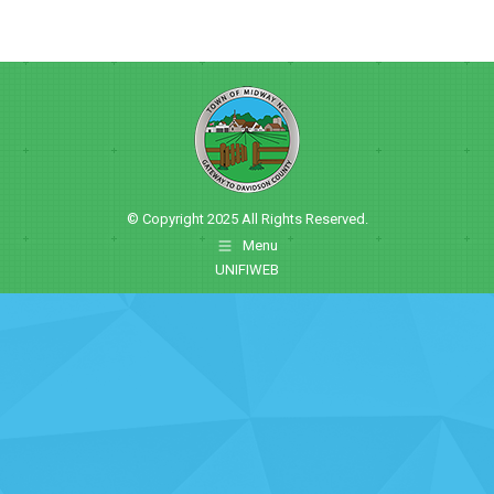
© Copyright 2025 All Rights Reserved.
Menu
UNIFIWEB