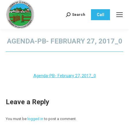
Call
Search
Search:
AGENDA-PB- FEBRUARY 27, 2017_0
You are here:
Agenda-PB- February 27, 2017_0
Leave a Reply
You must be
logged in
to post a comment.