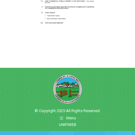
© Copyright 2025 All Rights Reserved.
Menu
UNIFIWEB