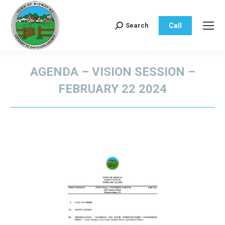
Call
Search
Search:
AGENDA – VISION SESSION –
FEBRUARY 22 2024
You are here: