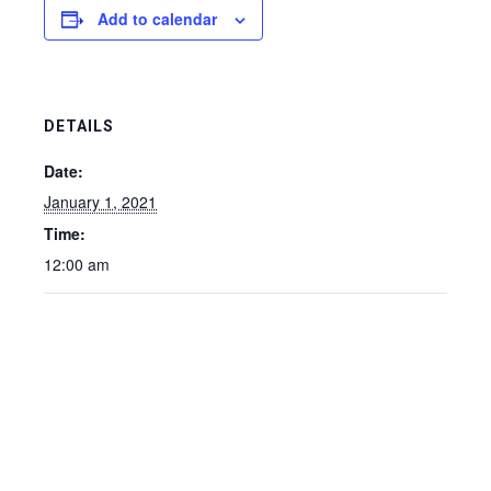
Add to calendar
DETAILS
Date:
January 1, 2021
Time:
12:00 am