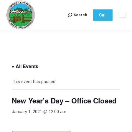
Call
Search
Search:
« All Events
This event has passed.
New Year’s Day – Office Closed
January 1, 2021 @ 12:00 am