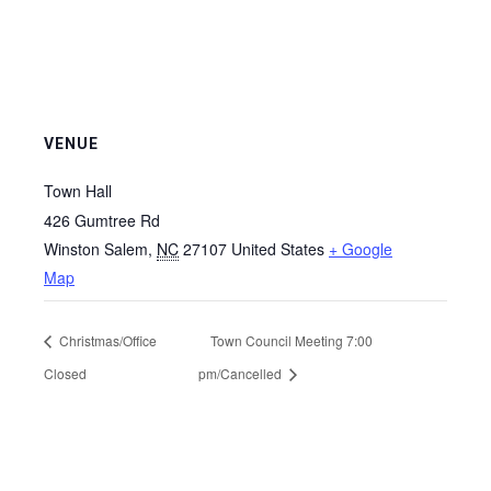
VENUE
Town Hall
426 Gumtree Rd
Winston Salem
,
NC
27107
United States
+ Google
Map
Christmas/Office
Town Council Meeting 7:00
Closed
pm/Cancelled