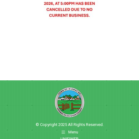
© Copyright 2025 All Rights Reserved.
Menu
UNIFIWEB