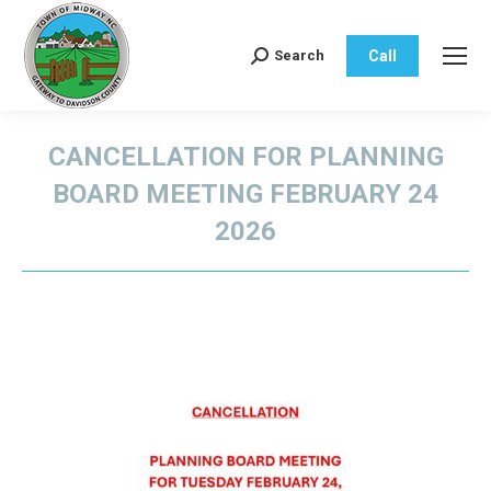
Call
Search
Search:
CANCELLATION FOR PLANNING
BOARD MEETING FEBRUARY 24
2026
You are here: