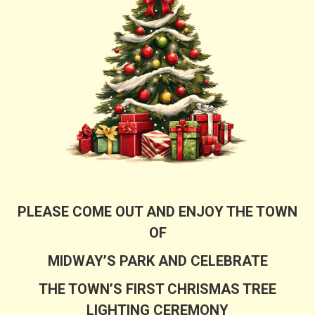
PLEASE COME OUT AND ENJOY THE TOWN
OF
MIDWAY’S PARK AND CELEBRATE
THE TOWN’S FIRST CHRISMAS TREE
LIGHTING CEREMONY