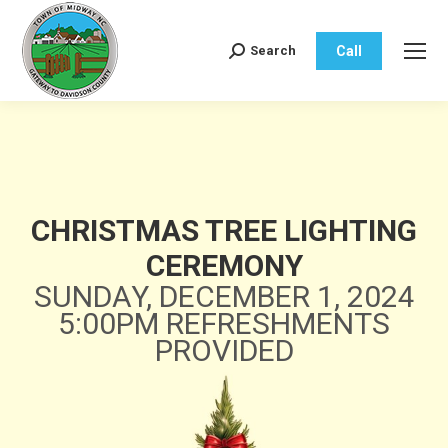
Call
Search
Search:
CHRISTMAS TREE LIGHTING
CEREMONY
SUNDAY, DECEMBER 1, 2024
5:00PM REFRESHMENTS
PROVIDED