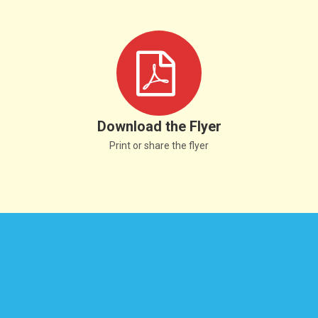
Download the Flyer
Print or share the flyer
© Copyright 2025 All Rights Reserved.