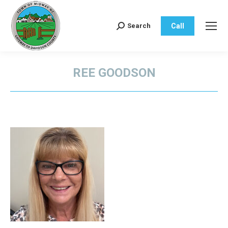
Call
Search
Search:
REE GOODSON
You are here: