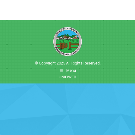
© Copyright 2025 All Rights Reserved.
Menu
UNIFIWEB