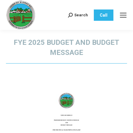
Call
Search
Search:
FYE 2025 BUDGET AND BUDGET
MESSAGE
You are here: