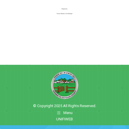
© Copyright 2025 All Rights Reserved.
Menu
UNIFIWEB