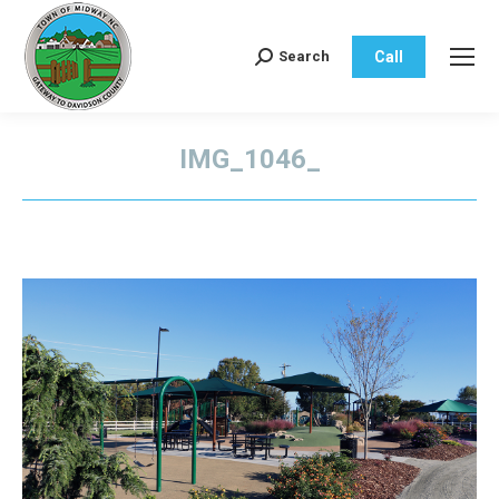
Call
Search
Search:
IMG_1046_
You are here: