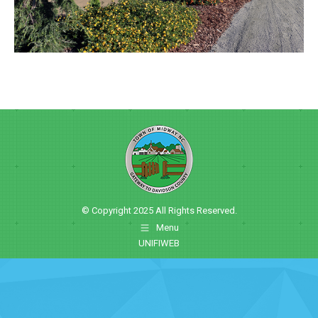
© Copyright 2025 All Rights Reserved.
Menu
UNIFIWEB