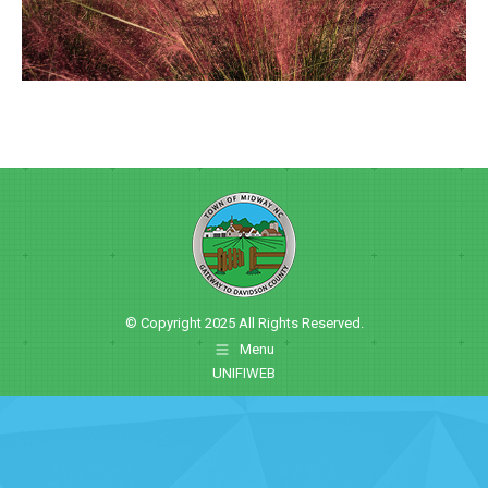
© Copyright 2025 All Rights Reserved.
Menu
UNIFIWEB