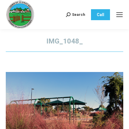
Call
Search
Search:
IMG_1048_
You are here: