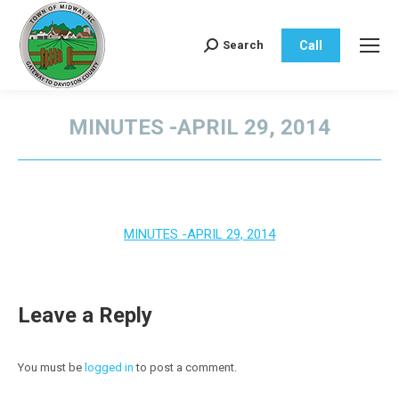
Call
Search
Search:
MINUTES -APRIL 29, 2014
You are here:
MINUTES -APRIL 29, 2014
Leave a Reply
You must be
logged in
to post a comment.