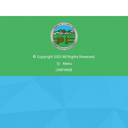
© Copyright 2025 All Rights Reserved.
Menu
UNIFIWEB