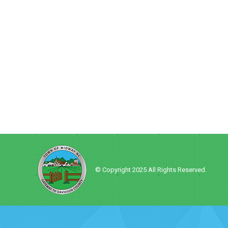
© Copyright 2025 All Rights Reserved.