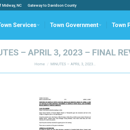
f Midway, NC
Gateway to Davidson County
Town Services
Town Government
Town 
TES – APRIL 3, 2023 – FINAL R
You are here:
Home
MINUTES – APRIL 3, 2023…