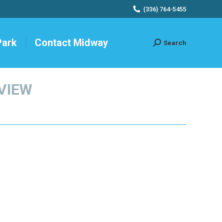
(336) 764-5455
Park
Contact Midway
Search
Search:
EVIEW