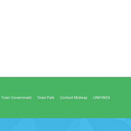
Town Government
Town Park
Contact Midway
UNIFIWEB