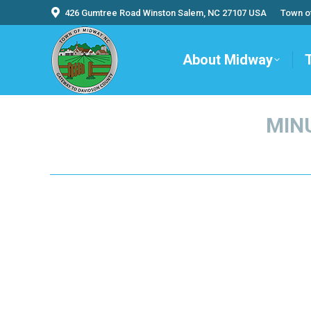
426 Gumtree Road Winston Salem, NC 27107 USA
Town o
About Midway
MINU