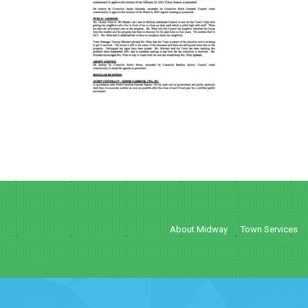
About Midway
Town Services