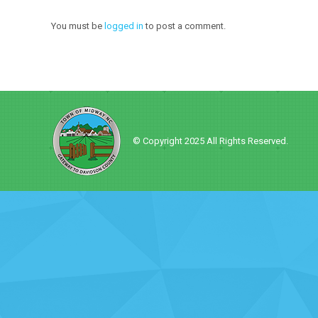
You must be
logged in
to post a comment.
© Copyright 2025 All Rights Reserved.