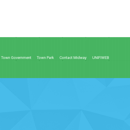
Town Government
Town Park
Contact Midway
UNIFIWEB