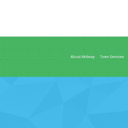
About Midway
Town Services