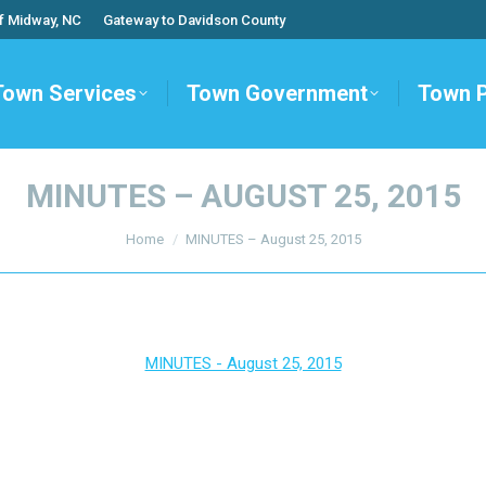
f Midway, NC
Gateway to Davidson County
Town Services
Town Government
Town 
MINUTES – AUGUST 25, 2015
You are here:
Home
MINUTES – August 25, 2015
MINUTES - August 25, 2015