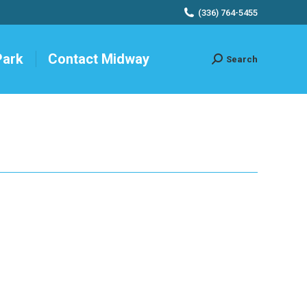
(336) 764-5455
Park
Contact Midway
Search
Search: