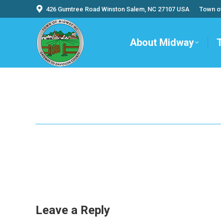
426 Gumtree Road Winston Salem, NC 27107 USA
Town o
About Midway
Leave a Reply