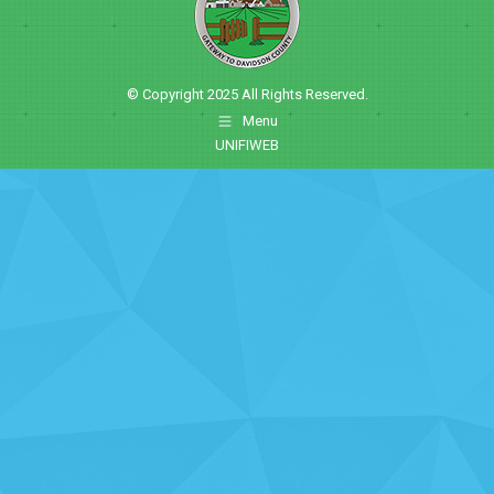
© Copyright 2025 All Rights Reserved.
Menu
UNIFIWEB