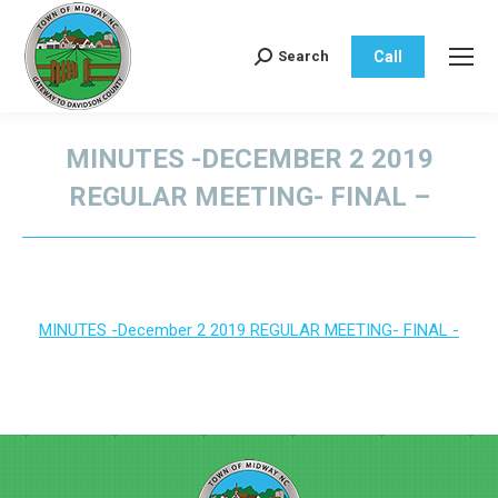
Call
Search
Search:
MINUTES -DECEMBER 2 2019
REGULAR MEETING- FINAL –
You are here:
MINUTES -December 2 2019 REGULAR MEETING- FINAL -