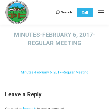
Call
Search
Search:
MINUTES-FEBRUARY 6, 2017-
REGULAR MEETING
You are here:
Minutes-February 6, 2017-Regular Meeting
Leave a Reply
You must be
logged in
to post a comment.