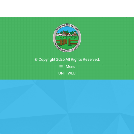
© Copyright 2025 All Rights Reserved.
Menu
UNIFIWEB