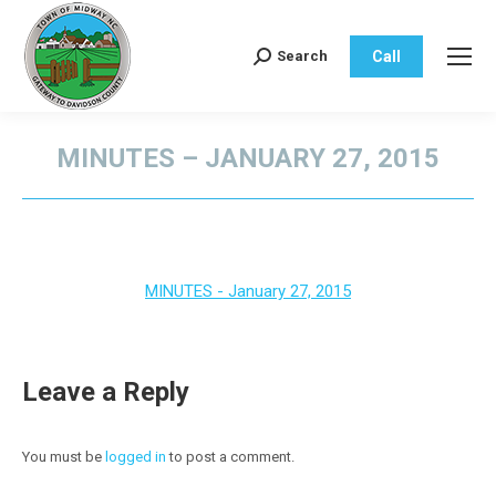
Call
Search
Search:
MINUTES – JANUARY 27, 2015
You are here:
MINUTES - January 27, 2015
Leave a Reply
You must be
logged in
to post a comment.