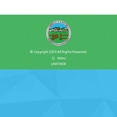
© Copyright 2025 All Rights Reserved.
Menu
UNIFIWEB