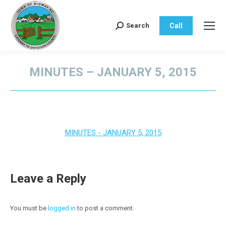
Call
Search
Search:
MINUTES – JANUARY 5, 2015
You are here:
MINUTES - JANUARY 5, 2015
Leave a Reply
You must be
logged in
to post a comment.