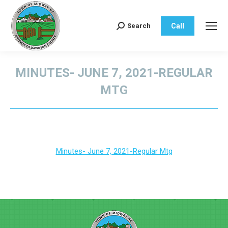
Call
Search
Search:
MINUTES- JUNE 7, 2021-REGULAR
MTG
You are here:
Minutes- June 7, 2021-Regular Mtg