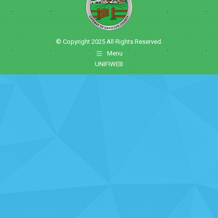
© Copyright 2025 All Rights Reserved.
Menu
UNIFIWEB