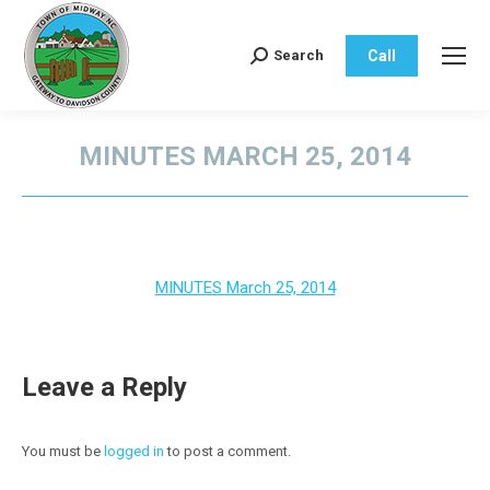
Call
Search
Search:
MINUTES MARCH 25, 2014
You are here:
MINUTES March 25, 2014
Leave a Reply
You must be
logged in
to post a comment.