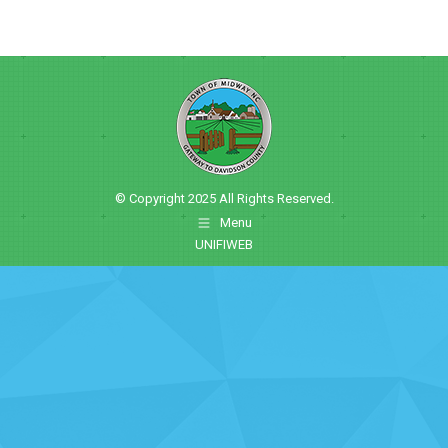
© Copyright 2025 All Rights Reserved.
Menu
UNIFIWEB