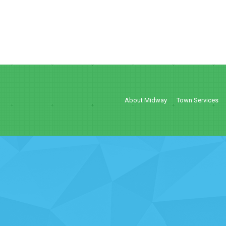
About Midway
Town Services