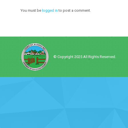
You must be
logged in
to post a comment.
© Copyright 2025 All Rights Reserved.