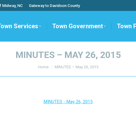
f Midway, NC
Gateway to Davidson County
Town Services
Town Government
Town 
MINUTES – MAY 26, 2015
You are here:
Home
MINUTES – May 26, 2015
MINUTES - May 26, 2015