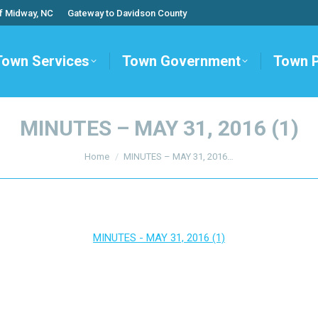
f Midway, NC
Gateway to Davidson County
Town Services
Town Government
Town 
MINUTES – MAY 31, 2016 (1)
You are here:
Home
MINUTES – MAY 31, 2016…
MINUTES - MAY 31, 2016 (1)