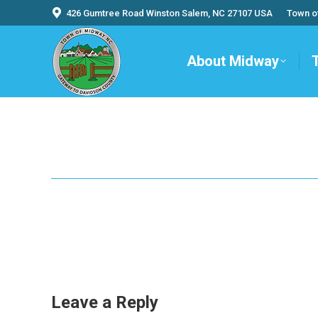
426 Gumtree Road Winston Salem, NC 27107 USA
Town o
About Midway
Leave a Reply