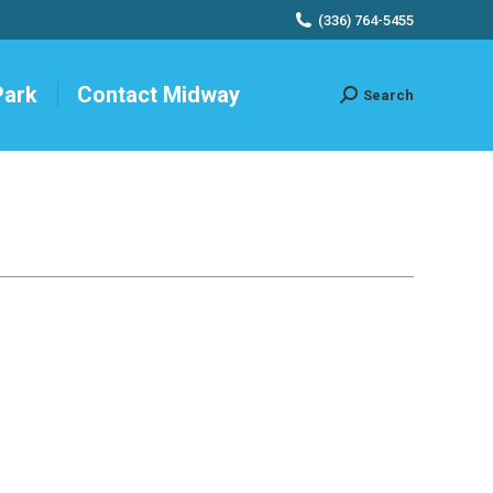
(336) 764-5455
Park
Contact Midway
Search
Search: