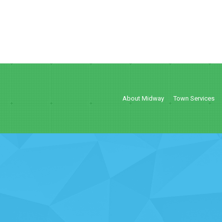
About Midway
Town Services