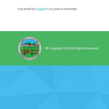
You must be
logged in
to post a comment.
© Copyright 2025 All Rights Reserved.