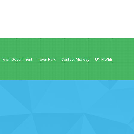
Town Government
Town Park
Contact Midway
UNIFIWEB