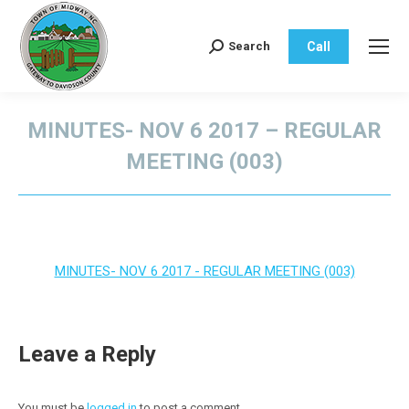
Call
Search
Search:
MINUTES- NOV 6 2017 – REGULAR
MEETING (003)
You are here:
MINUTES- NOV 6 2017 - REGULAR MEETING (003)
Leave a Reply
You must be
logged in
to post a comment.