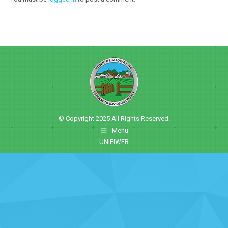
© Copyright 2025 All Rights Reserved.
Menu
UNIFIWEB