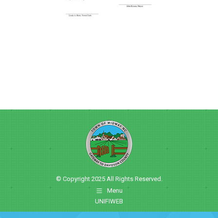
© Copyright 2025 All Rights Reserved.
Menu
UNIFIWEB