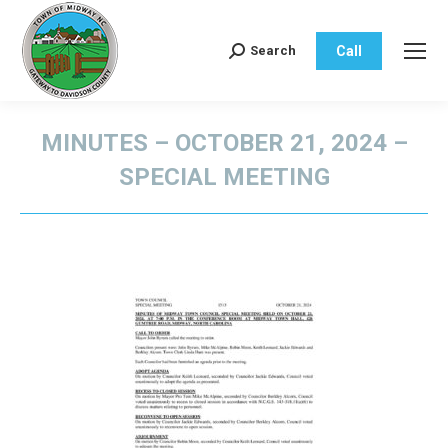
Call
Search
Search:
MINUTES – OCTOBER 21, 2024 –
SPECIAL MEETING
You are here: