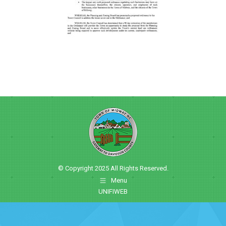
© Copyright 2025 All Rights Reserved.
Menu
UNIFIWEB