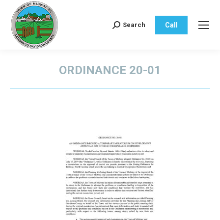
Call
Search
Search:
ORDINANCE 20-01
You are here: