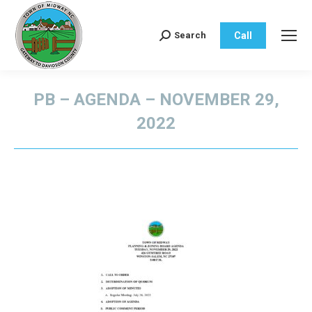
Call
Search
Search:
PB – AGENDA – NOVEMBER 29,
2022
You are here: