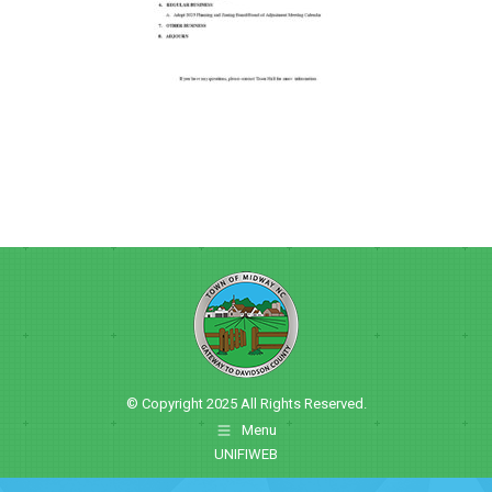
© Copyright 2025 All Rights Reserved.
Menu
UNIFIWEB