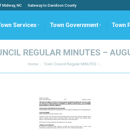
f Midway, NC
Gateway to Davidson County
Town Services
Town Government
Town 
NCIL REGULAR MINUTES – AUGU
You are here:
Home
Town Council Regular MINUTES –…