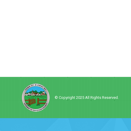
© Copyright 2025 All Rights Reserved.