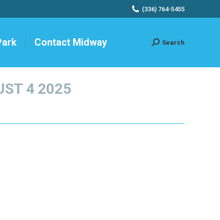
(336) 764-5455
Park
Contact Midway
Search
Search:
ST 4 2025