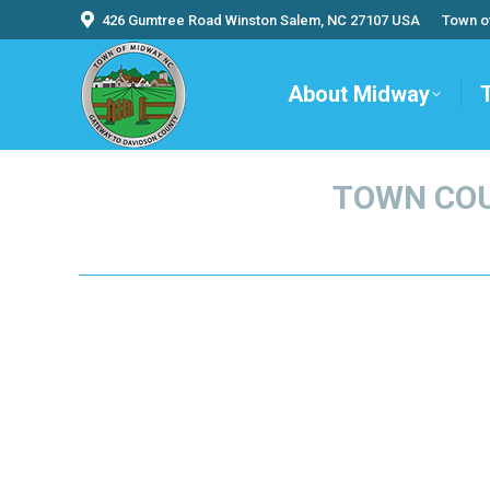
426 Gumtree Road Winston Salem, NC 27107 USA
Town o
About Midway
TOWN COU