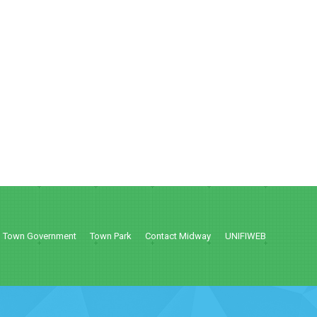
Town Government
Town Park
Contact Midway
UNIFIWEB