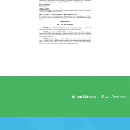
About Midway
Town Services