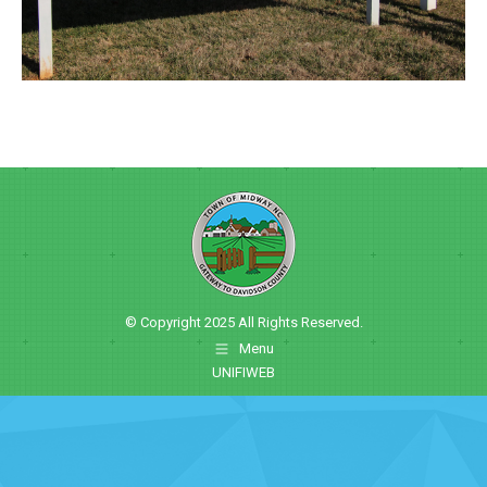
© Copyright 2025 All Rights Reserved.
Menu
UNIFIWEB