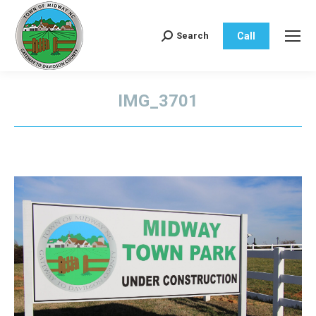
Call
Search
Search:
IMG_3701
You are here: