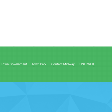
Town Government
Town Park
Contact Midway
UNIFIWEB