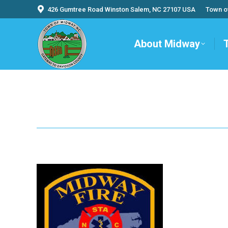
426 Gumtree Road Winston Salem, NC 27107 USA
Town o
About Midway