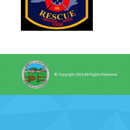
© Copyright 2025 All Rights Reserved.