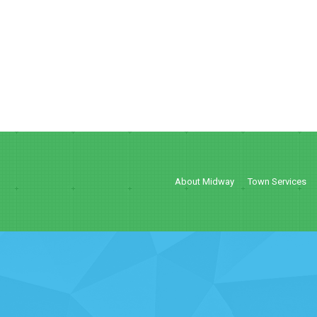
About Midway
Town Services