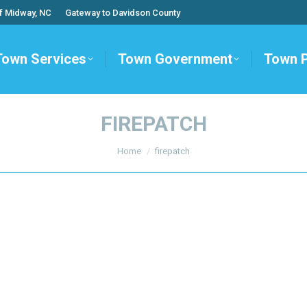
f Midway, NC
Gateway to Davidson County
Town Services
Town Government
Town 
FIREPATCH
You are here:
Home
firepatch