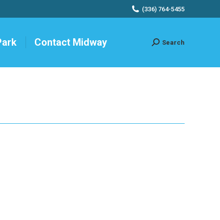
(336) 764-5455
Park
Contact Midway
Search
Search: