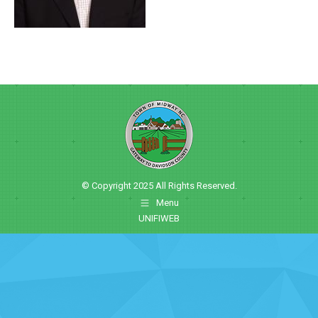
© Copyright 2025 All Rights Reserved.
Menu
UNIFIWEB