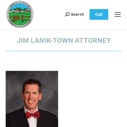
Call
Search
Search:
JIM LANIK-TOWN ATTORNEY
You are here: