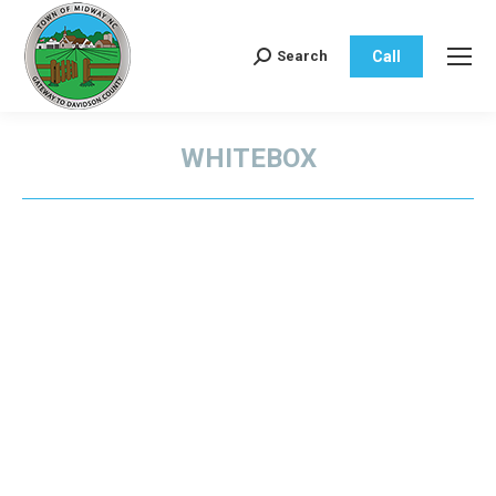
Call
Search
Search:
WHITEBOX
You are here: