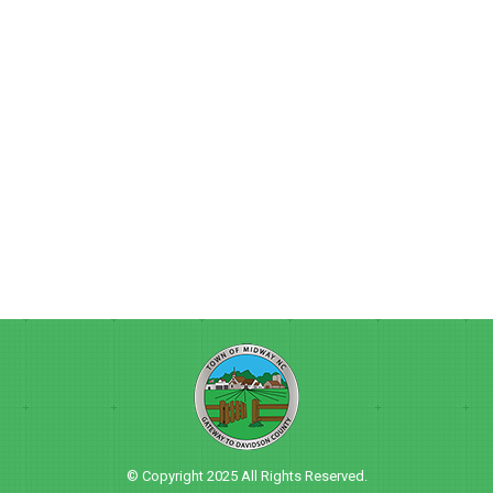
© Copyright 2025 All Rights Reserved.