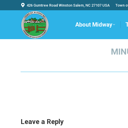
426 Gumtree Road Winston Salem, NC 27107 USA
Town o
About Midway
MIN
Leave a Reply