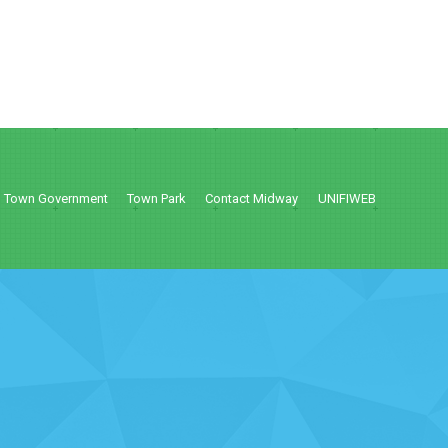
Town Government
Town Park
Contact Midway
UNIFIWEB