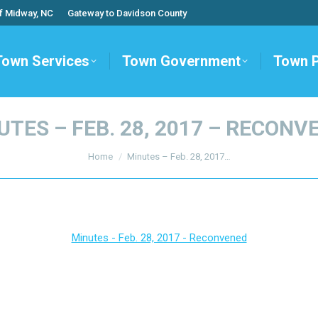
f Midway, NC
Gateway to Davidson County
Town Services
Town Government
Town 
UTES – FEB. 28, 2017 – RECONV
You are here:
Home
Minutes – Feb. 28, 2017…
Minutes - Feb. 28, 2017 - Reconvened