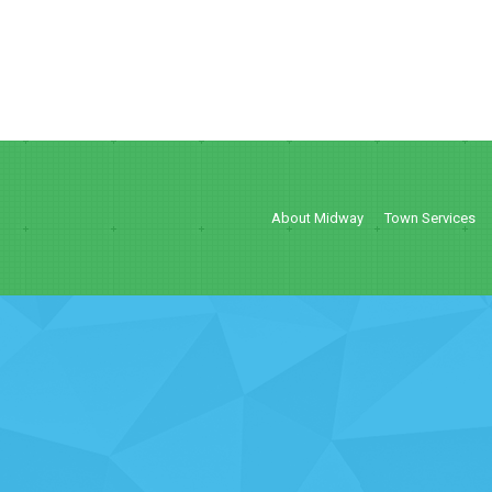
About Midway
Town Services