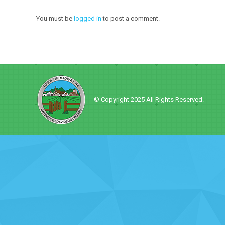
You must be
logged in
to post a comment.
© Copyright 2025 All Rights Reserved.