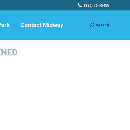
(336) 764-5455
Park
Contact Midway
Search
Search:
ENED