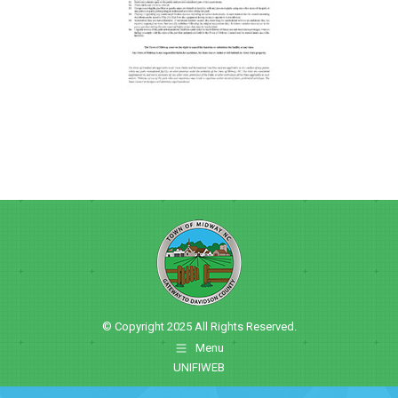
© Copyright 2025 All Rights Reserved.
Menu
UNIFIWEB