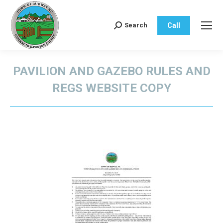
Call
Search
Search:
PAVILION AND GAZEBO RULES AND
REGS WEBSITE COPY
You are here: